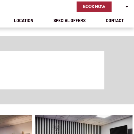
ENGLI
BOOK NOW
LOCATION
SPECIAL OFFERS
CONTACT