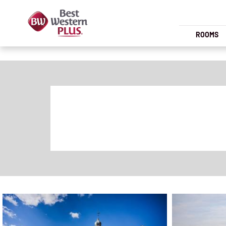
ROOMS