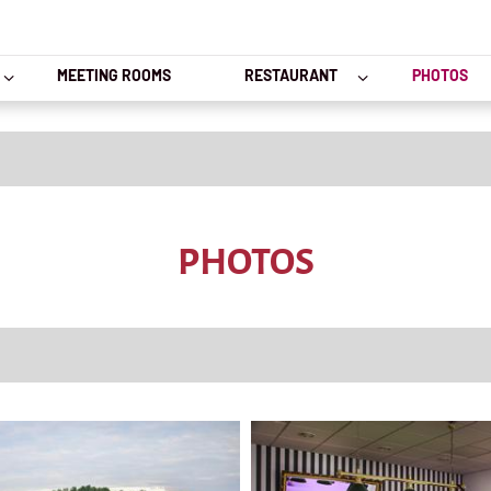
MEETING ROOMS
RESTAURANT
PHOTOS
PHOTOS