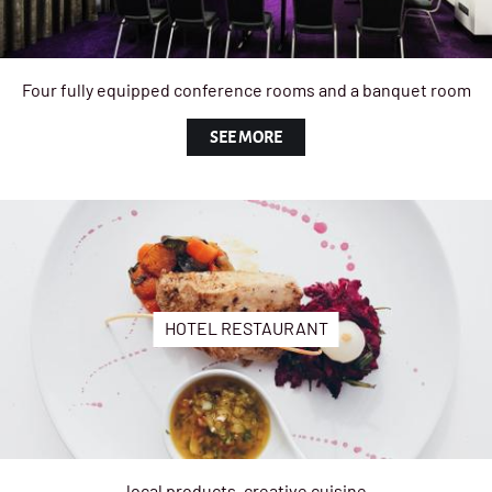
Four fully equipped conference rooms and a banquet room
SEE MORE
HOTEL RESTAURANT
local products, creative cuisine