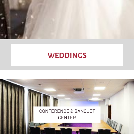
WEDDINGS
CONFERENCE & BANQUET
CENTER