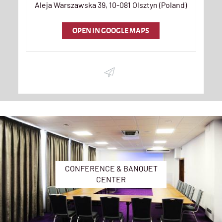
Aleja Warszawska 39
,
10-081
Olsztyn
(
Poland
)
OPEN IN GOOGLE MAPS
CONFERENCE & BANQUET
CENTER