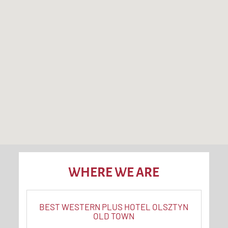
WHERE WE ARE
BEST WESTERN PLUS HOTEL OLSZTYN
OLD TOWN