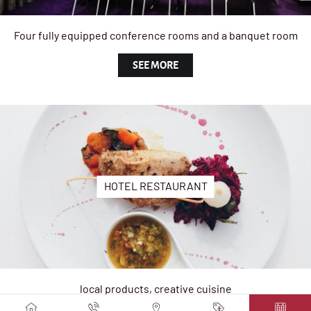
Four fully equipped conference rooms and a banquet room
SEE MORE
HOTEL RESTAURANT
local products, creative cuisine